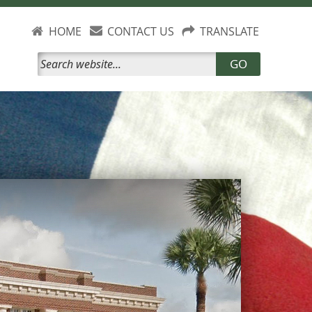
HOME
CONTACT US
TRANSLATE
GO