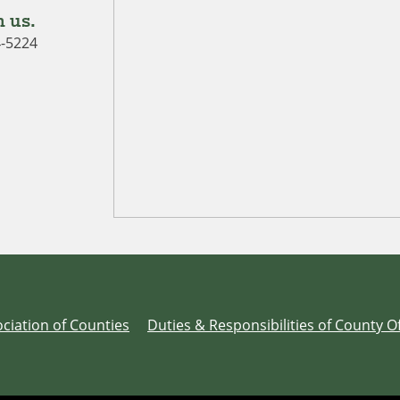
 us.
4-5224
ciation of Counties
Duties & Responsibilities of County Of