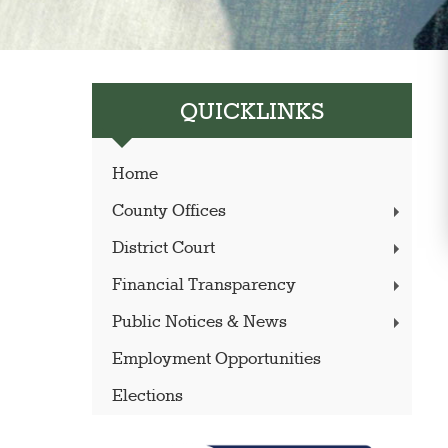
QUICKLINKS
Home
County Offices
District Court
Financial Transparency
Public Notices & News
Employment Opportunities
Elections