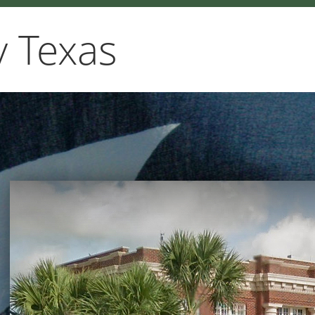
 Texas