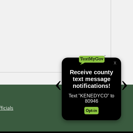
ficials