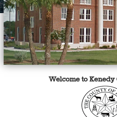
Welcome to Kenedy 