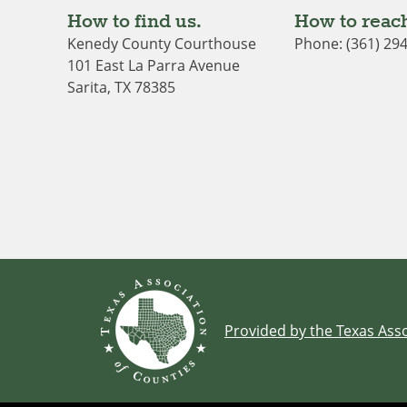
How to find us.
How to reach
Kenedy County Courthouse
Phone: (361) 29
101 East La Parra Avenue
Sarita, TX 78385
Provided by the Texas Asso