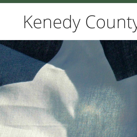
Kenedy County