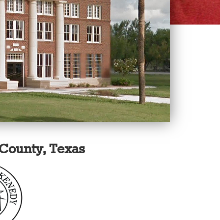
County, Texas