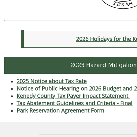
2026 Holidays for the 
2025 Hazard Mitigation
2025 Notice about Tax Rate
Notice of Public Hearing on 2026 Budget and 
K
enedy County Tax Payer Impact Statement
Tax Abatement Guidelines and Criteria - Final
Park Reservation Agreement Form