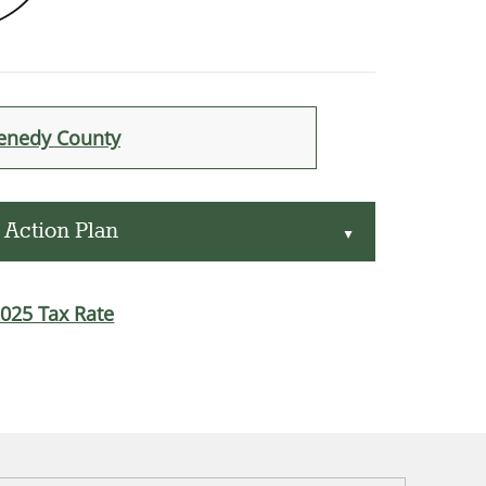
Kenedy County
 Action Plan
▲
2025 Tax Rate